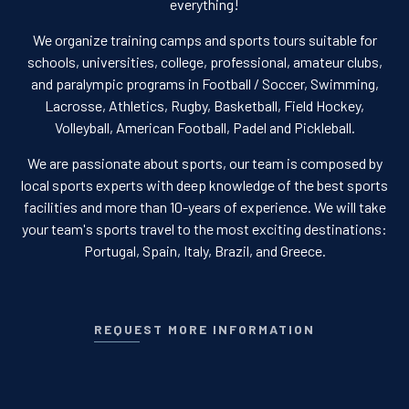
everything!
We organize training camps and sports tours suitable for
schools, universities, college, professional, amateur clubs,
and paralympic programs in Football / Soccer, Swimming,
Lacrosse, Athletics, Rugby, Basketball, Field Hockey,
Volleyball, American Football, Padel and Pickleball.
We are passionate about sports, our team is composed by
local sports experts with deep knowledge of the best sports
facilities and more than 10-years of experience. We will take
your team's sports travel to the most exciting destinations:
Portugal, Spain, Italy, Brazil, and Greece.
REQUEST MORE INFORMATION