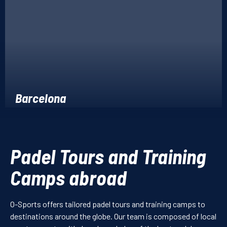
Barcelona
Padel Tours and Training
Camps abroad
O-Sports offers tailored padel tours and training camps to
destinations around the globe. Our team is composed of local