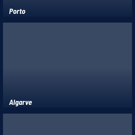
Porto
Algarve