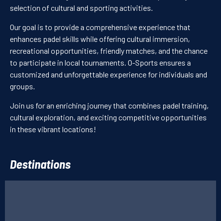
selection of cultural and sporting activities.
I have read and accept the
Privacy Policy
Our goal is to provide a comprehensive experience that
PT
FR
CN
enhances padel skills while offering cultural immersion,
SUBMIT YOUR REQUEST
recreational opportunities, friendly matches, and the chance
to participate in local tournaments. O-Sports ensures a
customized and unforgettable experience for individuals and
groups.
Join us for an enriching journey that combines padel training,
cultural exploration, and exciting competitive opportunities
in these vibrant locations!
Destinations