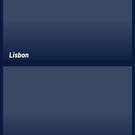
Lisbon