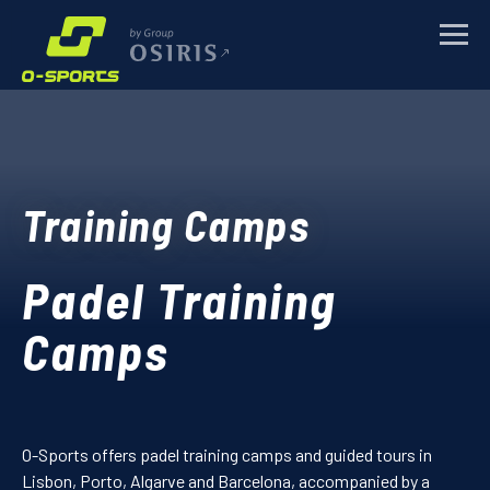
Request for more
TRAINING CAMPS
information Padel
Training Camps
SPORTS EVENTS
Training Camps
Name
*
CORPORATE
Padel Training
E-mail
*
ABOUT
Camps
Mobile Number
NEWS
Message
*
O-Sports offers padel training camps and guided tours in
CONTACTS
Lisbon, Porto, Algarve and Barcelona, accompanied by a