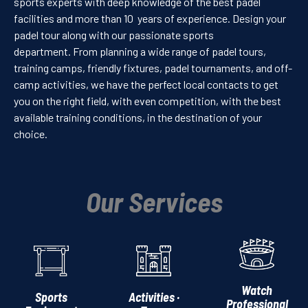
sports experts with deep knowledge of the best padel
facilities and more than 10 years of experience. Design your
padel tour along with our passionate sports
department. From planning a wide range of padel tours,
training camps, friendly fixtures, padel tournaments, and off-
camp activities, we have the perfect local contacts to get
you on the right field, with even competition, with the best
available training conditions, in the destination of your
choice.
Our Services
Watch
Sports
Activities ·
Professional