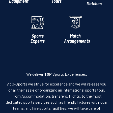
Equipment
Tours
Matches
Sports
Match
Experts
Arrangements
We deliver
TOP
Sports Experiences.
At O-Sports we strive for excellence and we will release you
of all the hassle of organizing an international sports tour.
From Accommodation, transfers, flights, to the most
dedicated sports services such as friendly fixtures with local
teams, and hire sports facilities, we will take care of