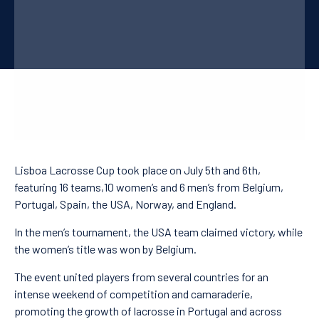
PT
FR
CN
Lisboa Lacrosse Cup took place on July 5th and 6th,
featuring 16 teams,10 women’s and 6 men’s from Belgium,
Portugal, Spain, the USA, Norway, and England.
In the men’s tournament, the USA team claimed victory, while
the women’s title was won by Belgium.
The event united players from several countries for an
intense weekend of competition and camaraderie,
promoting the growth of lacrosse in Portugal and across