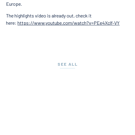
Europe.
The highlights video is already out, check it
here:
https://www.youtube.com/watch?v=PEe4Xclf-VY
SEE ALL