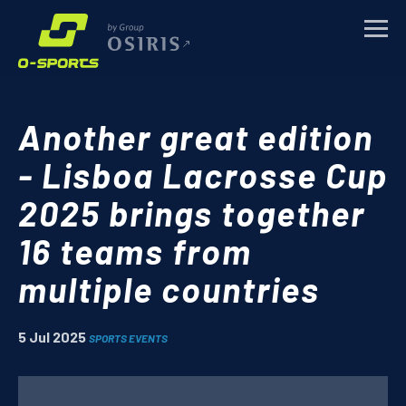
TRAINING CAMPS
Another great edition
SPORTS EVENTS
- Lisboa Lacrosse Cup
2025 brings together
CORPORATE
16 teams from
ABOUT
multiple countries
NEWS
5 Jul 2025
SPORTS EVENTS
CONTACTS