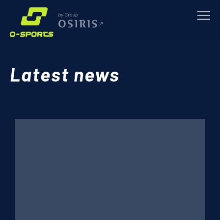
TRAINING CAMPS
Latest news
SPORTS EVENTS
CORPORATE
ABOUT
NEWS
CONTACTS