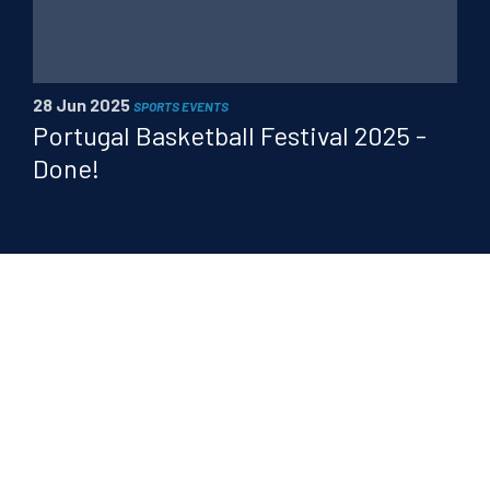
28 Jun 2025
SPORTS EVENTS
Portugal Basketball Festival 2025 -
Done!