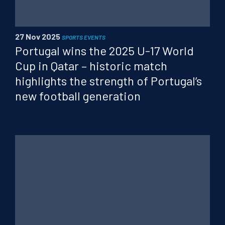
PT
FR
CN
27 Nov 2025
SPORTS EVENTS
Portugal wins the 2025 U-17 World
Cup in Qatar – historic match
highlights the strength of Portugal’s
new football generation