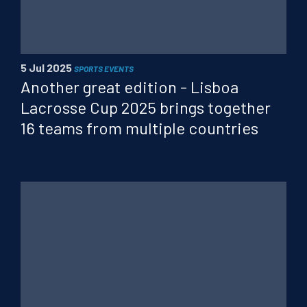
5 Jul 2025
SPORTS EVENTS
Another great edition - Lisboa
Lacrosse Cup 2025 brings together
16 teams from multiple countries