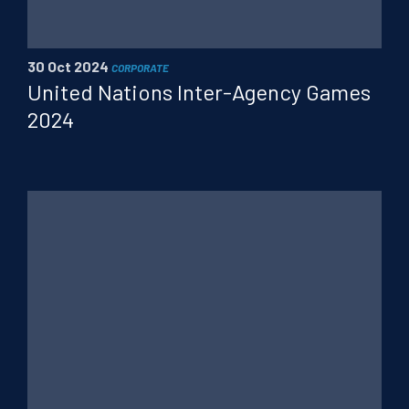
PT
FR
CN
30 Oct 2024
CORPORATE
United Nations Inter-Agency Games
2024