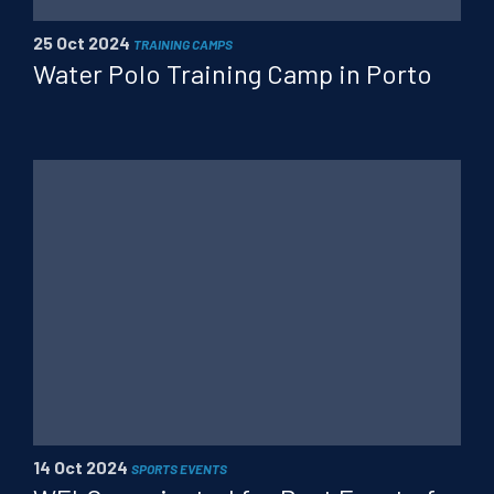
25 Oct 2024
TRAINING CAMPS
Water Polo Training Camp in Porto
14 Oct 2024
SPORTS EVENTS