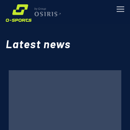
TRAINING CAMPS
Latest news
SPORTS EVENTS
CORPORATE
ABOUT
NEWS
CONTACTS