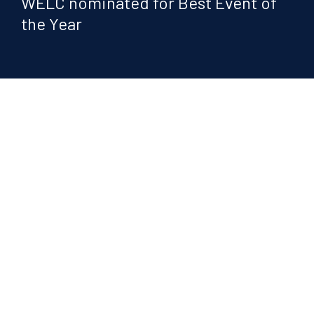
WELC nominated for Best Event of
the Year