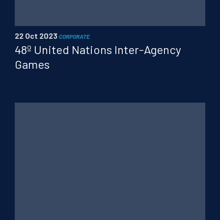
PT
FR
CN
22 Oct 2023
CORPORATE
48º United Nations Inter-Agency
Games