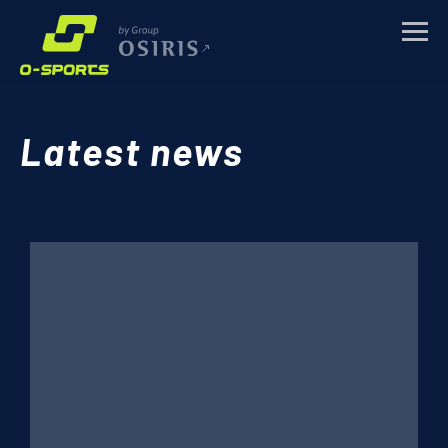
TRAINING CAMPS
Latest news
SPORTS EVENTS
CORPORATE
ABOUT
NEWS
CONTACTS