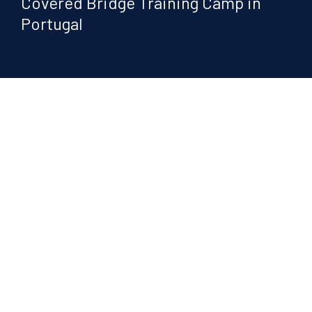
Covered Bridge Training Camp in
Portugal