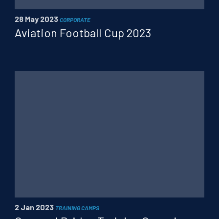
28 May 2023
CORPORATE
Aviation Football Cup 2023
2 Jan 2023
TRAINING CAMPS